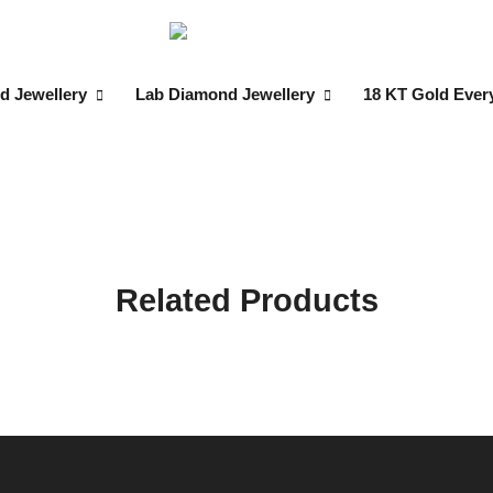
d Jewellery
Lab Diamond Jewellery
18 KT Gold Ever
Related Products