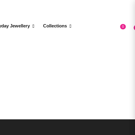
yday Jewellery
Collections
0