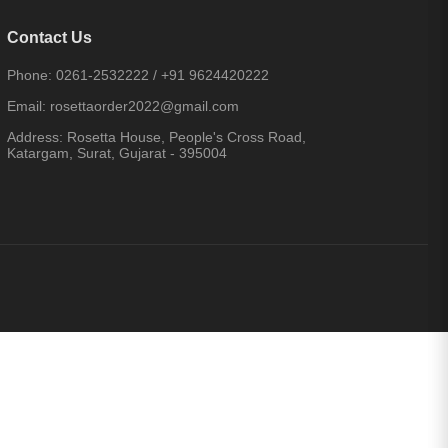
Contact Us
Phone:
0261-2532222
/
+91 9624420222
Email:
rosettaorder2022@gmail.com
Address:
Rosetta House, People's Cross Road,
Katargam, Surat, Gujarat - 395004