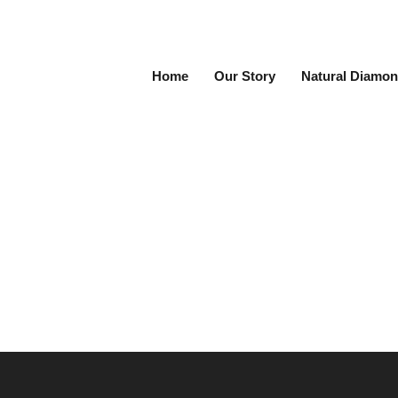
Home
Our Story
Natural Diamon