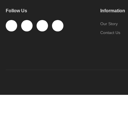
Follow Us
Information
Our Story
Contact Us