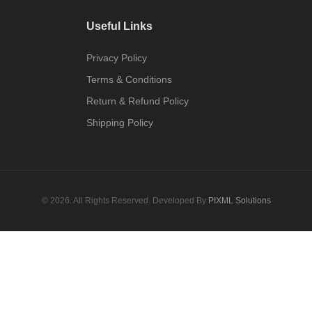
Useful Links
Privacy Policy
Terms & Conditions
Return & Refund Policy
Shipping Policy
© 2026. All Rights Reserved. Developed By
PIXML Solutions