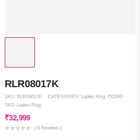
RLR08017K
SKU:
RLR08017K
CATEGORIES:
Ladies Ring
,
₹32999
TAG:
Ladies Ring
₹
32,999
( 0 Reviews )