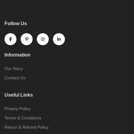
Follow Us
Information
Our Story
Contact Us
Useful Links
Privacy Policy
Terms & Conditions
Return & Refund Policy