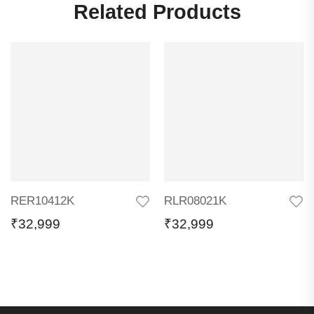
Related Products
RER10412K
RLR08021K
₹
32,999
₹
32,999