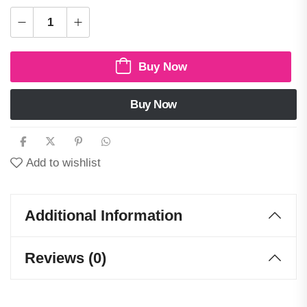
Buy Now
Buy Now
Add to wishlist
Additional Information
Reviews (0)