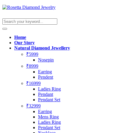
Home
Our Story
Natural Diamond Jewellery
₹5999
Nosepin
₹8999
Earring
Pendent
₹16999
Ladies Ring
Pendant
Pendant Set
₹32999
Earring
Mens Ring
Ladies Ring
Pendant Set
Necklace