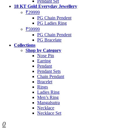
Pendant Set
18 KT Gold Everyday Jewellery
₹29999
PG Chain Pendent
PG Ladies Ring
₹59999
PG Chain Pendent
PG Bracelate
Collections
Shop by Category
Nose Pin
Earring
Pendant
Pendant Sets
Chain Pendant
Bracelet
Rings
Ladies Ring
Men’s Ring
Mangalsutra
Necklace
Necklace Set
0