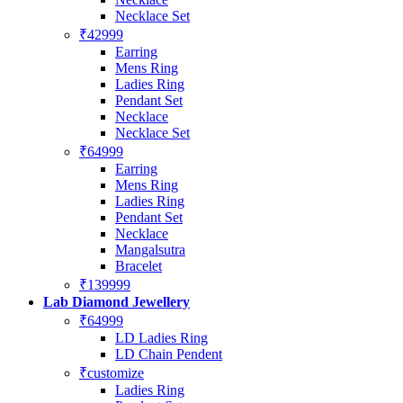
Necklace Set
₹42999
Earring
Mens Ring
Ladies Ring
Pendant Set
Necklace
Necklace Set
₹64999
Earring
Mens Ring
Ladies Ring
Pendant Set
Necklace
Mangalsutra
Bracelet
₹139999
Lab Diamond Jewellery
₹64999
LD Ladies Ring
LD Chain Pendent
₹customize
Ladies Ring