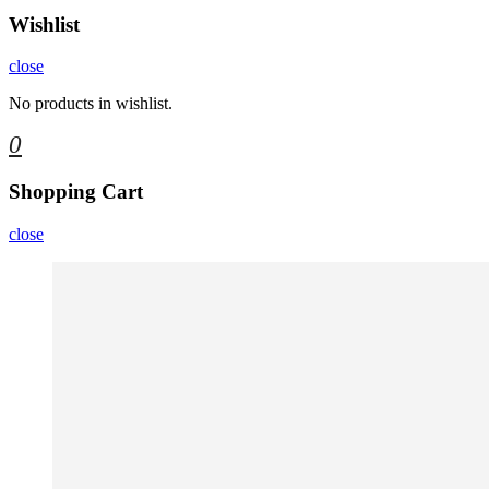
Wishlist
close
No products in wishlist.
0
Shopping Cart
close