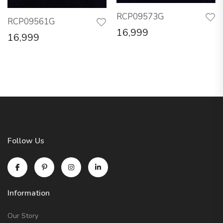
RCP09573G
RCP09561G
16,999
16,999
Follow Us
Information
Our Story