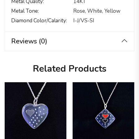
Metal Quality
14KT
Metal Tone
Rose, White, Yellow
Diamond Color/calarity
I-J/VS-SI
Reviews (0)
Related Products