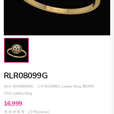
RLR08099G
SKU:
RLR08099G
CATEGORIES:
Ladies Ring
,
₹16999
TAG:
Ladies Ring
16,999
( 0 Reviews )