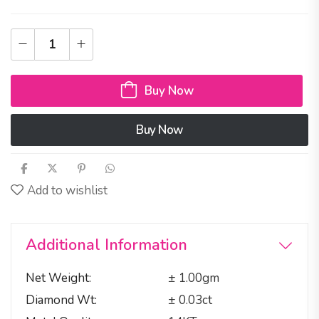
Buy Now
Buy Now
Add to wishlist
Additional Information
Net Weight
± 1.00gm
Diamond Wt
± 0.03ct