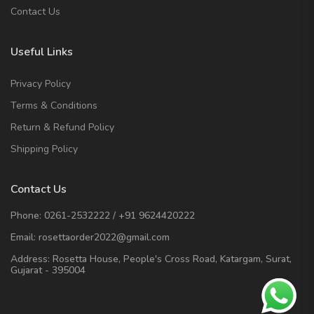
Contact Us
Useful Links
Privacy Policy
Terms & Conditions
Return & Refund Policy
Shipping Policy
Contact Us
Phone:
0261-2532222
/
+91 9624420222
Email:
rosettaorder2022@gmail.com
Address:
Rosetta House, People's Cross Road, Katargam, Surat,
Gujarat - 395004