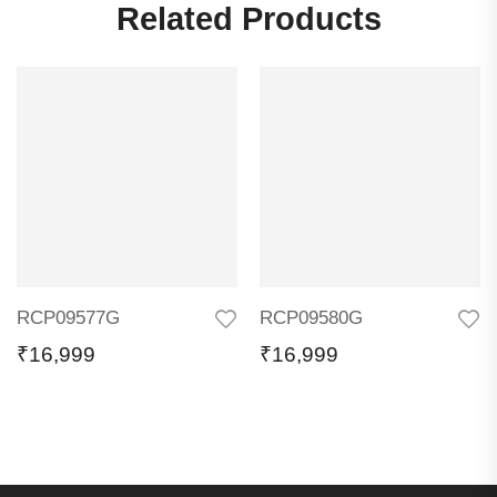
Related Products
RCP09577G
RCP09580G
₹
16,999
₹
16,999