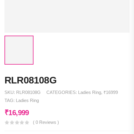
RLR08108G
SKU:
RLR08108G
CATEGORIES:
Ladies Ring
,
₹16999
TAG:
Ladies Ring
₹
16,999
( 0 Reviews )