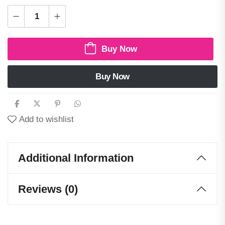
Buy Now
Buy Now
Add to wishlist
Additional Information
Reviews (0)