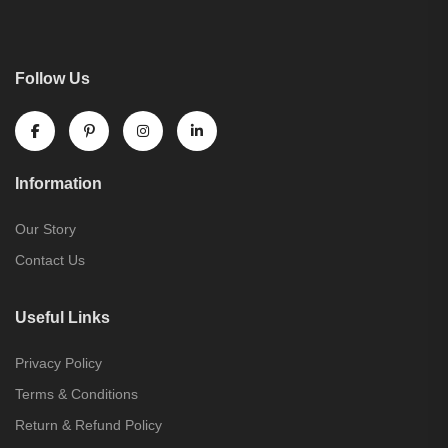
Follow Us
Information
Our Story
Contact Us
Useful Links
Privacy Policy
Terms & Conditions
Return & Refund Policy