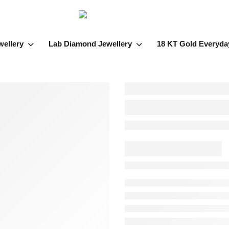
wellery
Lab Diamond Jewellery
18 KT Gold Everyda