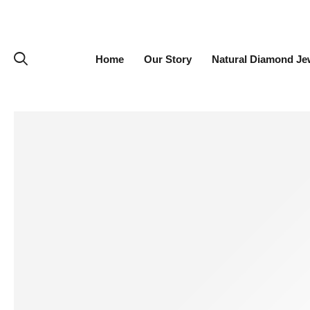
Home
Our Story
Natural Diamond Je