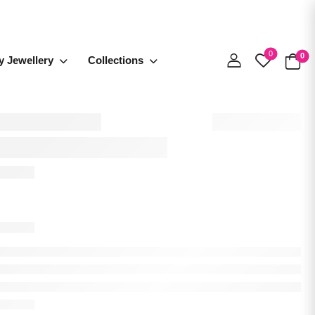
0
0
y Jewellery
Collections