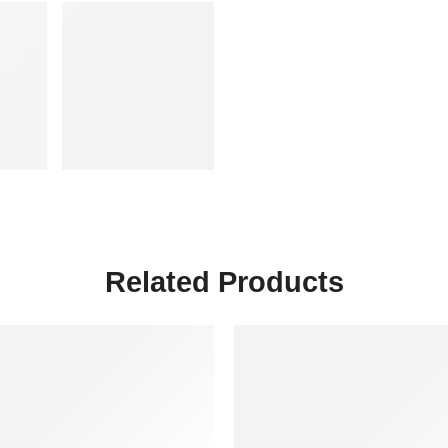
Related Products