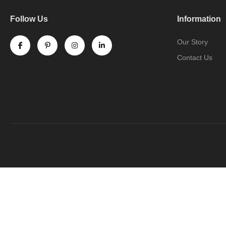
Follow Us
Information
Our Story
Contact Us