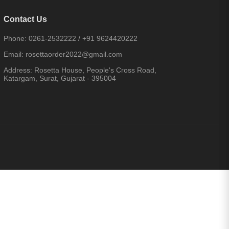
Contact Us
Phone:
0261-2532222
/
+91 9624420222
Email:
rosettaorder2022@gmail.com
Address:
Rosetta House, People's Cross Road,
Katargam, Surat, Gujarat - 395004