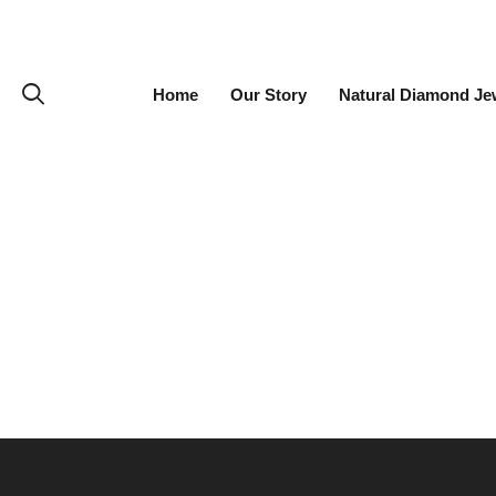
Home
Our Story
Natural Diamond Je