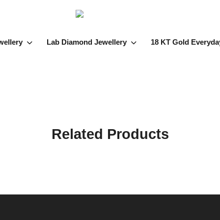
wellery
Lab Diamond Jewellery
18 KT Gold Everyda
Related Products