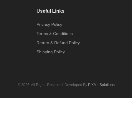
Useful Links
Privacy Policy
Terms & Conditions
Return & Refund Policy
Shipping Policy
© 2026. All Rights Reserved. Developed By
PIXML Solutions