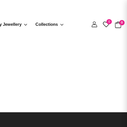
0
0
y Jewellery
Collections