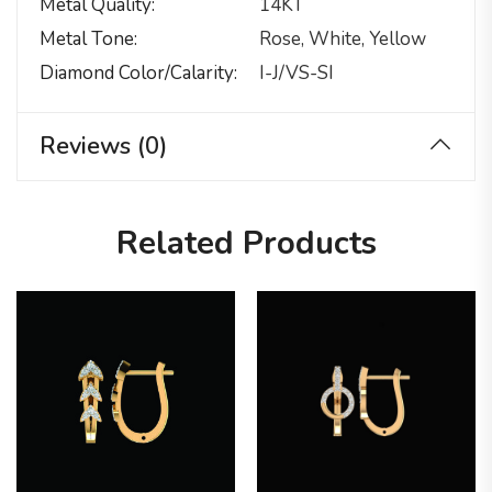
Metal Quality
14KT
Metal Tone
Rose, White, Yellow
Diamond Color/calarity
I-J/VS-SI
Reviews (0)
Related Products