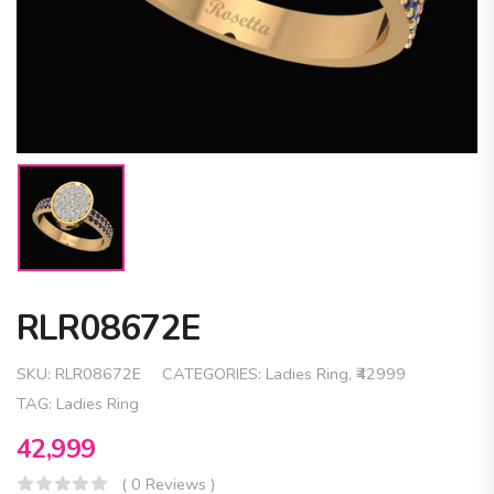
RLR08672E
SKU:
RLR08672E
CATEGORIES:
Ladies Ring
,
₹42999
TAG:
Ladies Ring
42,999
( 0 Reviews )