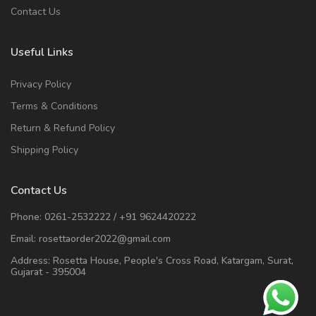
Contact Us
Useful Links
Privacy Policy
Terms & Conditions
Return & Refund Policy
Shipping Policy
Contact Us
Phone:
0261-2532222
/
+91 9624420222
Email:
rosettaorder2022@gmail.com
Address:
Rosetta House, People's Cross Road, Katargam, Surat,
Gujarat - 395004