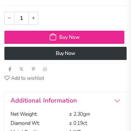
Buy Now
Buy Now
Add to wishlist
Additional Information
Net Weight
± 2.30gm
Diamond Wt
± 0.19ct