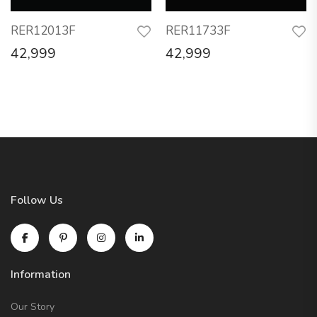
RER12013F
RER11733F
42,999
42,999
Follow Us
Information
Our Story