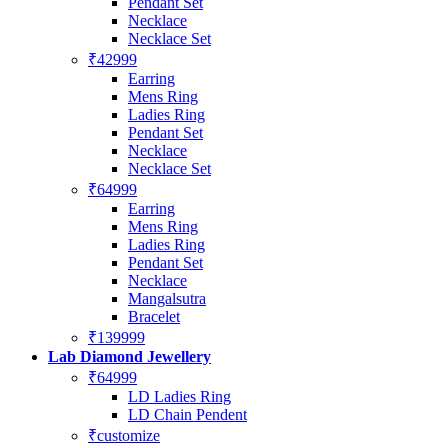
Pendant Set
Necklace
Necklace Set
₹42999
Earring
Mens Ring
Ladies Ring
Pendant Set
Necklace
Necklace Set
₹64999
Earring
Mens Ring
Ladies Ring
Pendant Set
Necklace
Mangalsutra
Bracelet
₹139999
Lab Diamond Jewellery
₹64999
LD Ladies Ring
LD Chain Pendent
₹customize