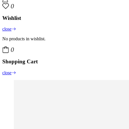
0
Wishlist
close
No products in wishlist.
0
Shopping Cart
close