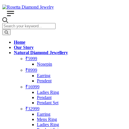
Home
Our Story
Natural Diamond Jewellery
₹5999
Nosepin
₹8999
Earring
Pendent
₹16999
Ladies Ring
Pendant
Pendant Set
₹32999
Earring
Mens Ring
Ladies Ring