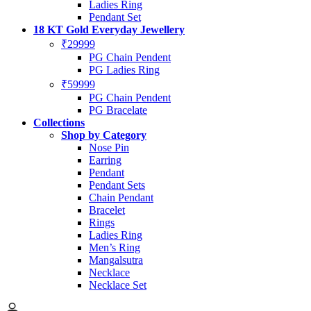
Ladies Ring
Pendant Set
18 KT Gold Everyday Jewellery
₹29999
PG Chain Pendent
PG Ladies Ring
₹59999
PG Chain Pendent
PG Bracelate
Collections
Shop by Category
Nose Pin
Earring
Pendant
Pendant Sets
Chain Pendant
Bracelet
Rings
Ladies Ring
Men’s Ring
Mangalsutra
Necklace
Necklace Set