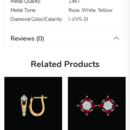
Metal Quality
14KT
Metal Tone
Rose, White, Yellow
Diamond Color/calarity
I-J/VS-SI
Reviews (0)
Related Products