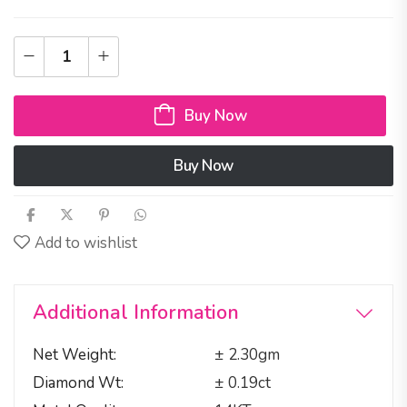
Buy Now
Buy Now
Add to wishlist
Additional Information
Net Weight
± 2.30gm
Diamond Wt
± 0.19ct