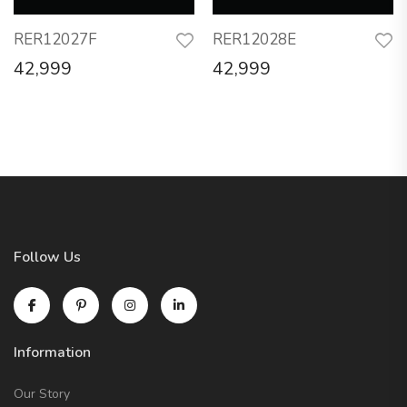
RER12027F
RER12028E
42,999
42,999
Follow Us
Information
Our Story