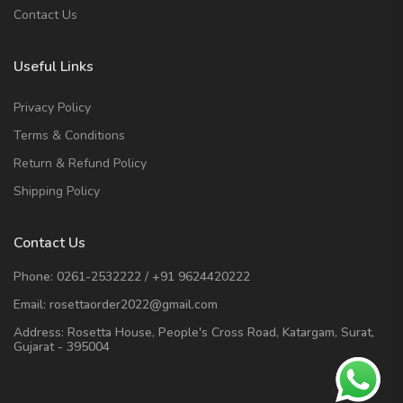
Contact Us
Useful Links
Privacy Policy
Terms & Conditions
Return & Refund Policy
Shipping Policy
Contact Us
Phone:
0261-2532222
/
+91 9624420222
Email:
rosettaorder2022@gmail.com
Address:
Rosetta House, People's Cross Road, Katargam, Surat,
Gujarat - 395004