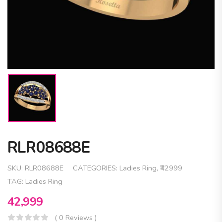
RLR08688E
SKU:
RLR08688E
CATEGORIES:
Ladies Ring
,
₹42999
TAG:
Ladies Ring
42,999
( 0 Reviews )