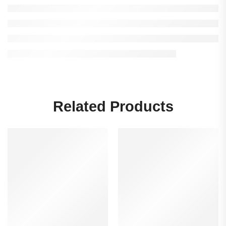
Related Products