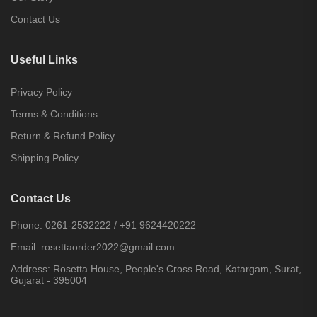
Contact Us
Useful Links
Privacy Policy
Terms & Conditions
Return & Refund Policy
Shipping Policy
Contact Us
Phone:
0261-2532222
/
+91 9624420222
Email:
rosettaorder2022@gmail.com
Address:
Rosetta House, People's Cross Road, Katargam, Surat,
Gujarat - 395004