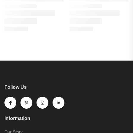
Follow Us
Information
Our Story