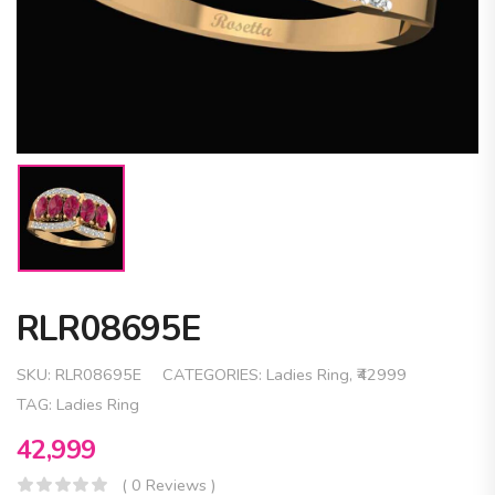
RLR08695E
SKU:
RLR08695E
CATEGORIES:
Ladies Ring
,
₹42999
TAG:
Ladies Ring
42,999
( 0 Reviews )