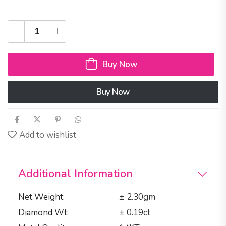
Buy Now
Buy Now
Add to wishlist
Additional Information
Net Weight
± 2.30gm
Diamond Wt
± 0.19ct