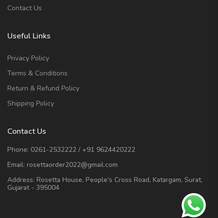
Contact Us
Useful Links
Privacy Policy
Terms & Conditions
Return & Refund Policy
Shipping Policy
Contact Us
Phone:
0261-2532222
/
+91 9624420222
Email:
rosettaorder2022@gmail.com
Address:
Rosetta House, People's Cross Road, Katargam, Surat,
Gujarat - 395004