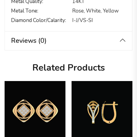
Metal Quality
14KT
Metal Tone
Rose, White, Yellow
Diamond Color/calarity
I-J/VS-SI
Reviews (0)
Related Products