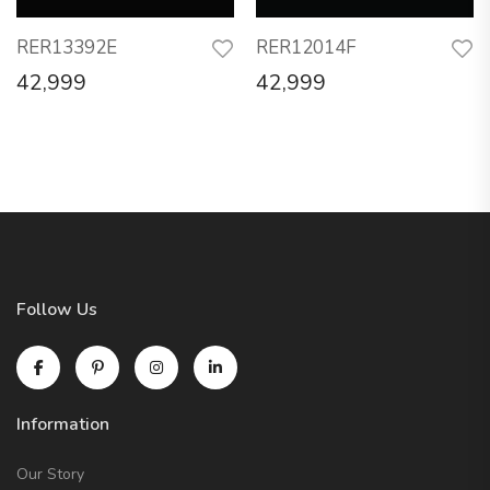
RER13392E
RER12014F
42,999
42,999
Follow Us
Information
Our Story