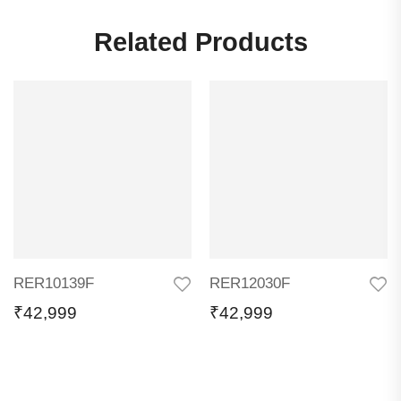
Related Products
RER10139F
RER12030F
₹
42,999
₹
42,999