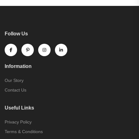
Follow Us
Information
Our Story
Contact Us
Useful Links
Privacy Policy
Terms & Conditions