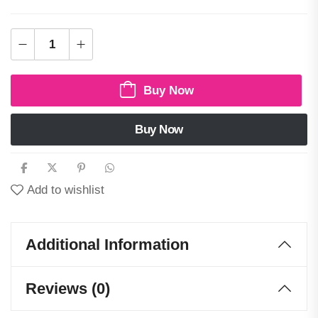
Buy Now
Buy Now
Add to wishlist
Additional Information
Reviews (0)