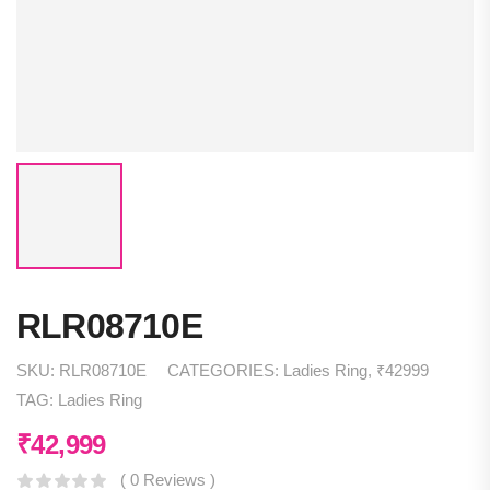
RLR08710E
SKU:
RLR08710E
CATEGORIES:
Ladies Ring
,
₹42999
TAG:
Ladies Ring
₹
42,999
( 0 Reviews )