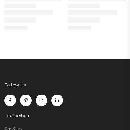
Follow Us
Information
Our Story