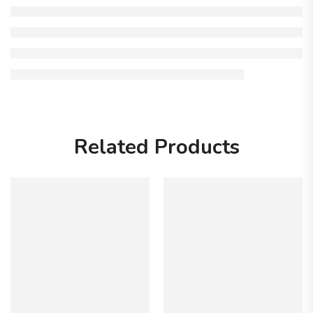
Related Products