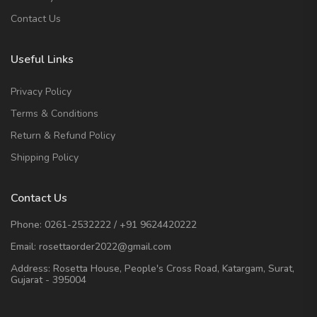
Contact Us
Useful Links
Privacy Policy
Terms & Conditions
Return & Refund Policy
Shipping Policy
Contact Us
Phone:
0261-2532222
/
+91 9624420222
Email:
rosettaorder2022@gmail.com
Address:
Rosetta House, People's Cross Road, Katargam, Surat,
Gujarat - 395004