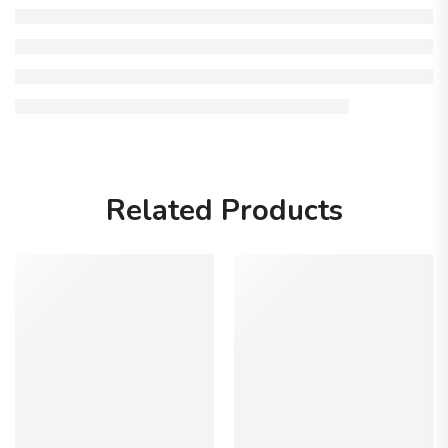
Related Products