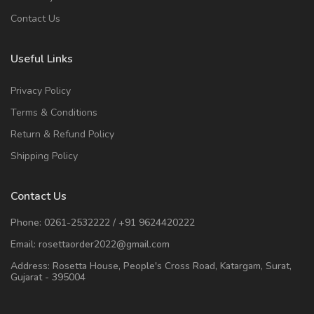
Contact Us
Useful Links
Privacy Policy
Terms & Conditions
Return & Refund Policy
Shipping Policy
Contact Us
Phone:
0261-2532222
/
+91 9624420222
Email:
rosettaorder2022@gmail.com
Address:
Rosetta House, People's Cross Road, Katargam, Surat,
Gujarat - 395004