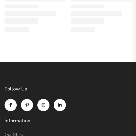
Follow Us
Information
Our Story