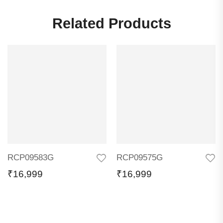
Related Products
RCP09583G
RCP09575G
₹
16,999
₹
16,999