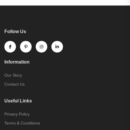
Follow Us
Information
Our Story
Contact Us
Useful Links
Privacy Policy
Terms & Conditions