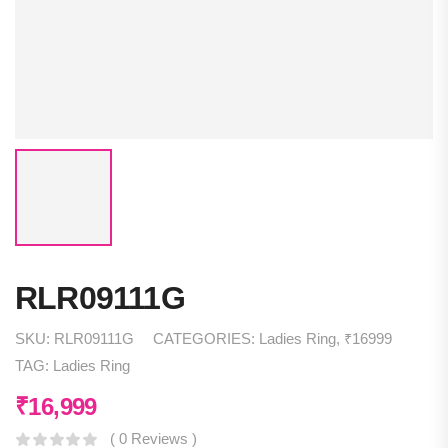
RLR09111G
SKU:
RLR09111G
CATEGORIES:
Ladies Ring
,
₹16999
TAG:
Ladies Ring
₹
16,999
( 0 Reviews )