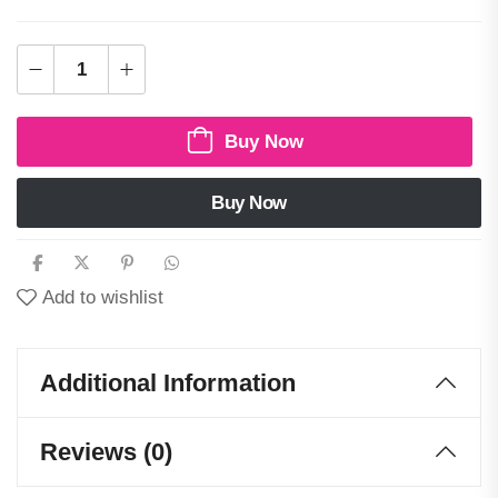
Buy Now
Buy Now
Add to wishlist
Additional Information
Reviews (0)