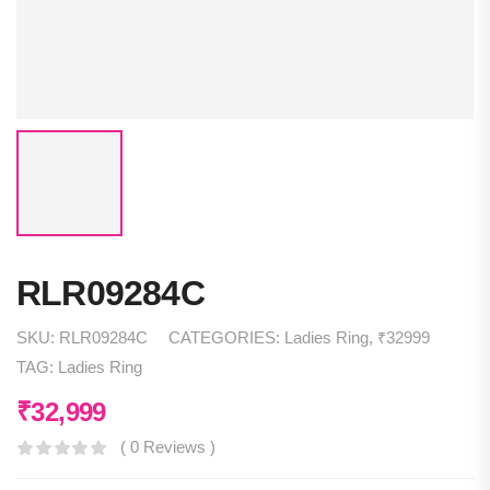
RLR09284C
SKU:
RLR09284C
CATEGORIES:
Ladies Ring
,
₹32999
TAG:
Ladies Ring
₹
32,999
( 0 Reviews )