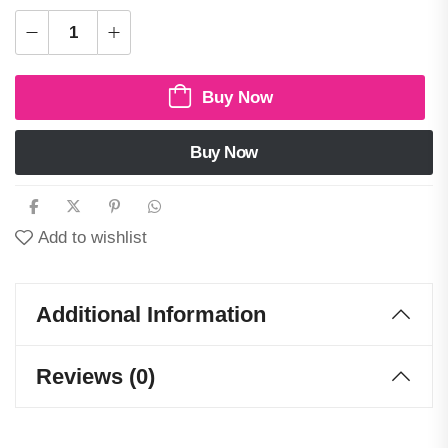
Buy Now
Buy Now
Add to wishlist
Additional Information
Reviews (0)