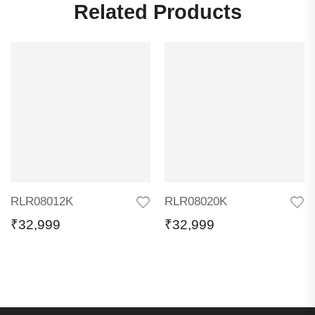
Related Products
RLR08012K
RLR08020K
₹
32,999
₹
32,999