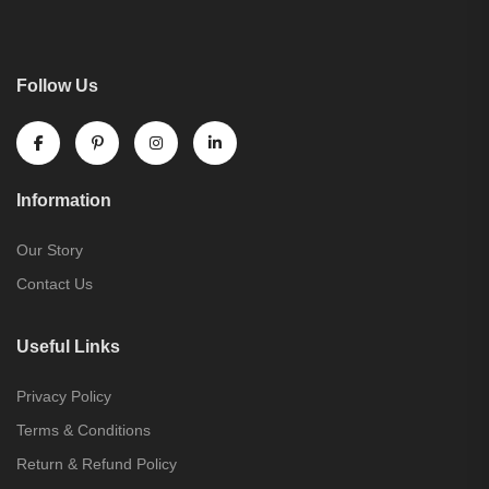
Follow Us
Information
Our Story
Contact Us
Useful Links
Privacy Policy
Terms & Conditions
Return & Refund Policy