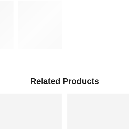
Related Products