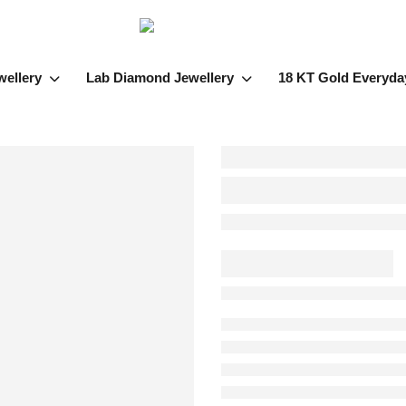
wellery
Lab Diamond Jewellery
18 KT Gold Everyda