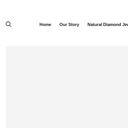
Home
Our Story
Natural Diamond Je