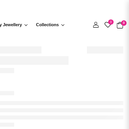
0
0
y Jewellery
Collections