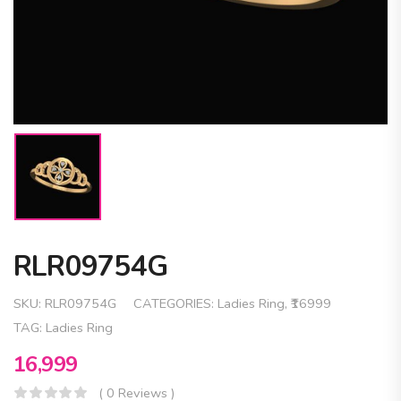
RLR09754G
SKU:
RLR09754G
CATEGORIES:
Ladies Ring
,
₹16999
TAG:
Ladies Ring
16,999
( 0 Reviews )