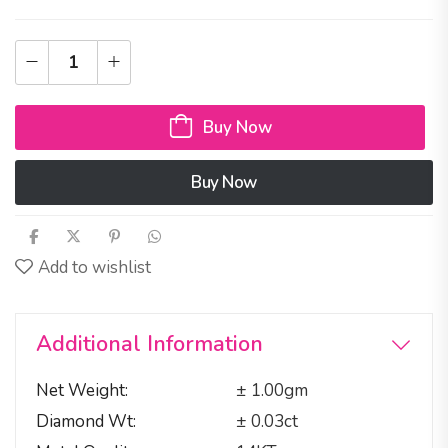
Buy Now
Buy Now
Add to wishlist
Additional Information
Net Weight
± 1.00gm
Diamond Wt
± 0.03ct