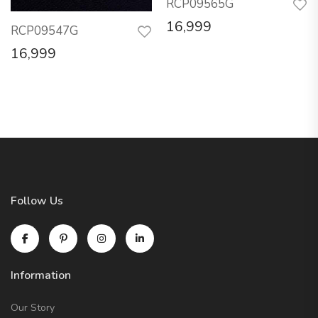
RCP09565G
16,999
RCP09547G
16,999
Follow Us
Information
Our Story