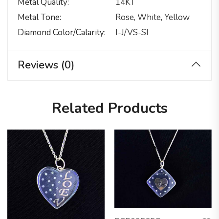
Metal Quality
14KT
Metal Tone
Rose, White, Yellow
Diamond Color/calarity
I-J/VS-SI
Reviews (0)
Related Products