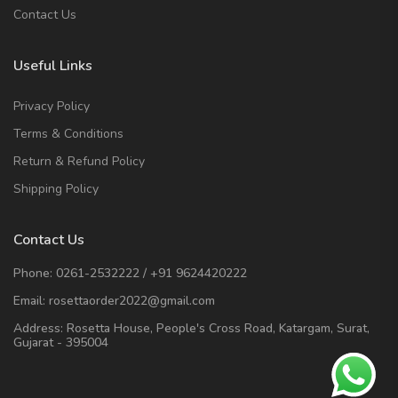
Contact Us
Useful Links
Privacy Policy
Terms & Conditions
Return & Refund Policy
Shipping Policy
Contact Us
Phone:
0261-2532222
/
+91 9624420222
Email:
rosettaorder2022@gmail.com
Address:
Rosetta House, People's Cross Road, Katargam, Surat,
Gujarat - 395004