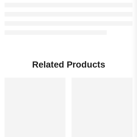
Related Products