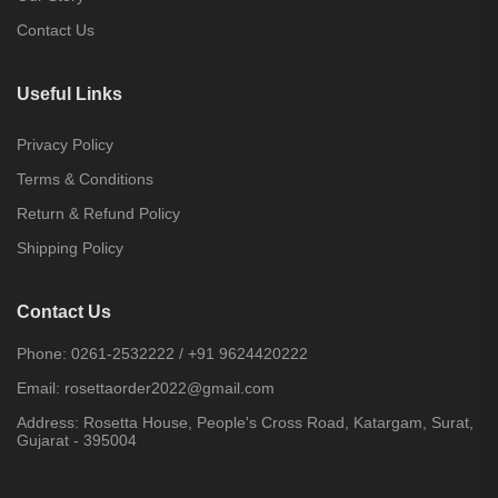
Contact Us
Useful Links
Privacy Policy
Terms & Conditions
Return & Refund Policy
Shipping Policy
Contact Us
Phone:
0261-2532222
/
+91 9624420222
Email:
rosettaorder2022@gmail.com
Address:
Rosetta House, People's Cross Road, Katargam, Surat,
Gujarat - 395004