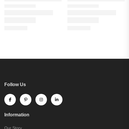
Follow Us
Information
Our Story