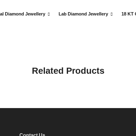
al Diamond Jewellery
Lab Diamond Jewellery
18 KT 
Related Products
Contact Us