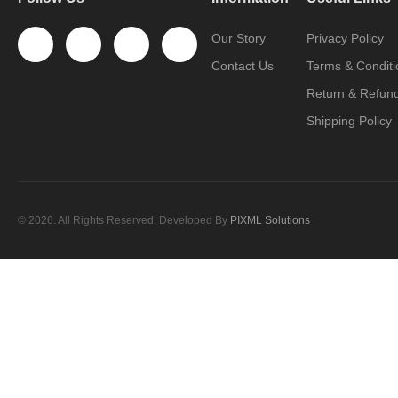
Our Story
Privacy Policy
Contact Us
Terms & Conditi
Return & Refund
Shipping Policy
© 2026. All Rights Reserved. Developed By
PIXML Solutions