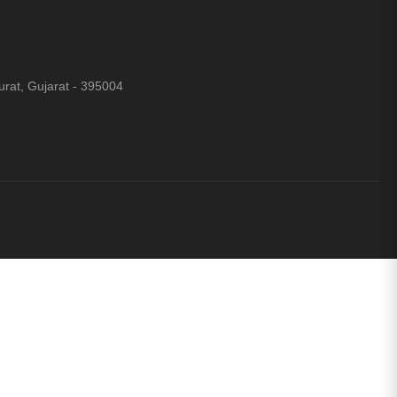
rat, Gujarat - 395004