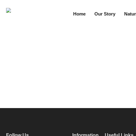
Home
Our Story
Natur
Follow Us
Information
Useful Links