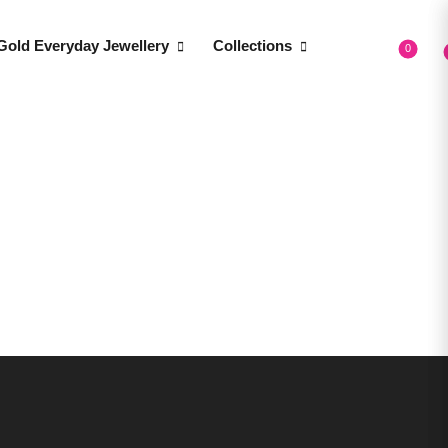
Gold Everyday Jewellery
Collections
0