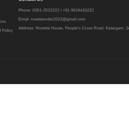
Phone:
0261-2532222
/
+91 9624420222
Email:
rosettaorder2022@gmail.com
ons
Address:
Rosetta House, People's Cross Road, Katargam, Su
 Policy