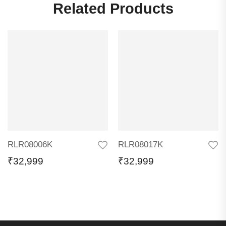
Related Products
RLR08006K
RLR08017K
₹
32,999
₹
32,999