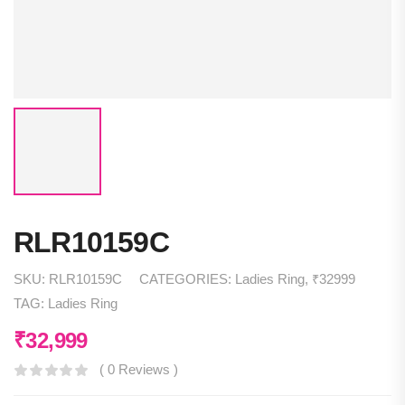
RLR10159C
SKU:
RLR10159C
CATEGORIES:
Ladies Ring
,
₹32999
TAG:
Ladies Ring
₹
32,999
( 0 Reviews )