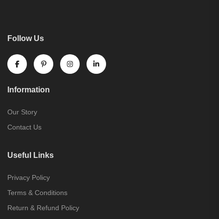
Follow Us
Information
Our Story
Contact Us
Useful Links
Privacy Policy
Terms & Conditions
Return & Refund Policy