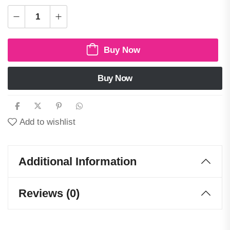
Buy Now
Buy Now
Add to wishlist
Additional Information
Reviews (0)