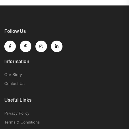
Follow Us
Information
Our Story
Contact Us
Useful Links
Privacy Policy
Terms & Conditions