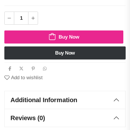
Buy Now
Buy Now
Add to wishlist
Additional Information
Reviews (0)