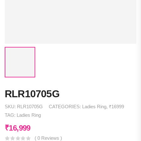
RLR10705G
SKU:
RLR10705G
CATEGORIES:
Ladies Ring
,
₹16999
TAG:
Ladies Ring
₹
16,999
( 0 Reviews )