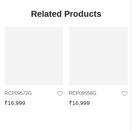
Related Products
RCP09572G
RCP09558G
₹
16,999
₹
16,999