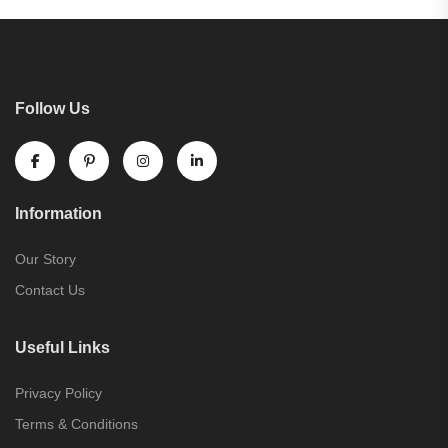
Follow Us
Information
Our Story
Contact Us
Useful Links
Privacy Policy
Terms & Conditions