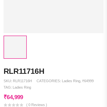
RLR11716H
SKU:
RLR11716H
CATEGORIES:
Ladies Ring
,
₹64999
TAG:
Ladies Ring
₹
64,999
( 0 Reviews )