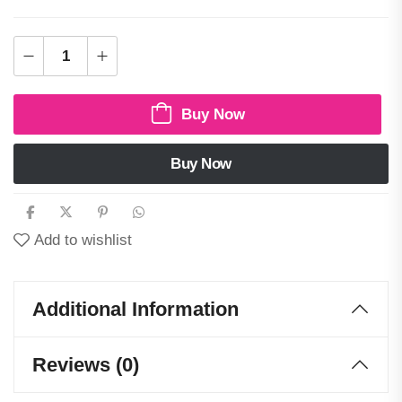
Buy Now
Buy Now
Add to wishlist
Additional Information
Reviews (0)