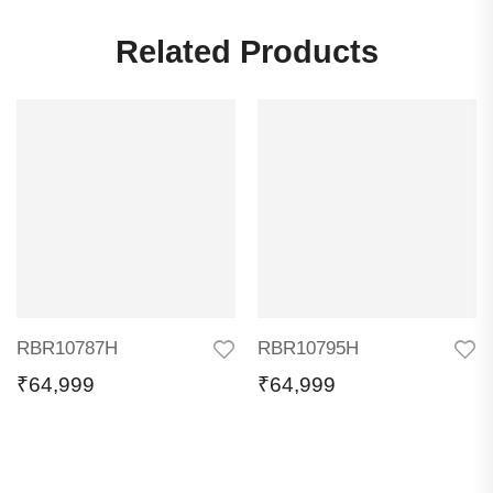
Related Products
RBR10787H
RBR10795H
₹
64,999
₹
64,999