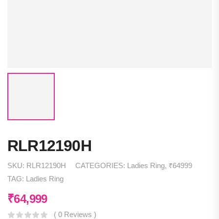
RLR12190H
SKU:
RLR12190H
CATEGORIES:
Ladies Ring
,
₹64999
TAG:
Ladies Ring
₹
64,999
( 0 Reviews )