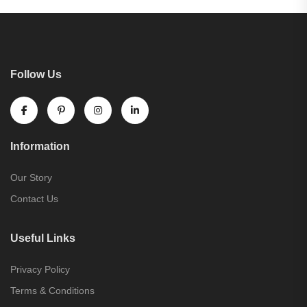
Follow Us
Information
Our Story
Contact Us
Useful Links
Privacy Policy
Terms & Conditions