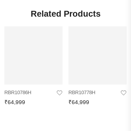
Related Products
RBR10786H
RBR10778H
₹
64,999
₹
64,999