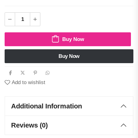
Buy Now
Buy Now
Add to wishlist
Additional Information
Reviews (0)