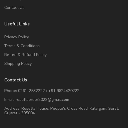
Contact Us
Useful Links
Privacy Policy
Terms & Conditions
Return & Refund Policy
Shipping Policy
Contact Us
Phone:
0261-2532222
/
+91 9624420222
Email:
rosettaorder2022@gmail.com
Address:
Rosetta House, People's Cross Road, Katargam, Surat,
Gujarat - 395004