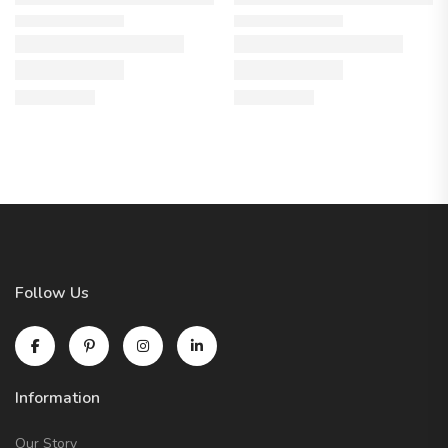
Follow Us
Information
Our Story