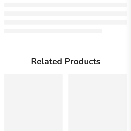
Related Products