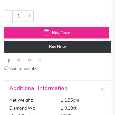
Buy Now
Buy Now
Add to wishlist
Additional Information
Net Weight
± 1.85gm
Diamond Wt
± 0.19ct