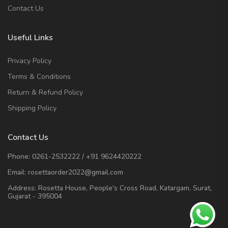
Contact Us
Useful Links
Privacy Policy
Terms & Conditions
Return & Refund Policy
Shipping Policy
Contact Us
Phone:
0261-2532222
/
+91 9624420222
Email:
rosettaorder2022@gmail.com
Address:
Rosetta House, People's Cross Road, Katargam, Surat,
Gujarat - 395004