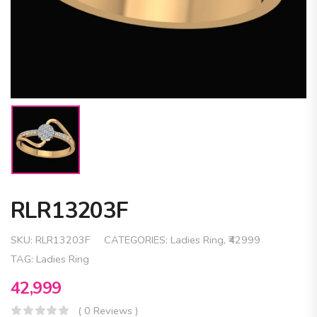
RLR13203F
SKU:
RLR13203F
CATEGORIES:
Ladies Ring
,
₹42999
TAG:
Ladies Ring
42,999
( 0 Reviews )