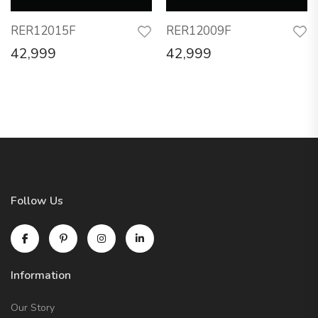
RER12015F
RER12009F
42,999
42,999
Follow Us
Information
Our Story