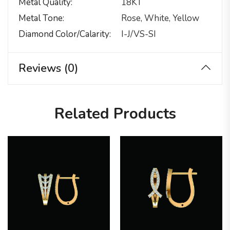
Metal Quality
18KT
Metal Tone
Rose, White, Yellow
Diamond Color/calarity
I-J/VS-SI
Reviews (0)
Related Products