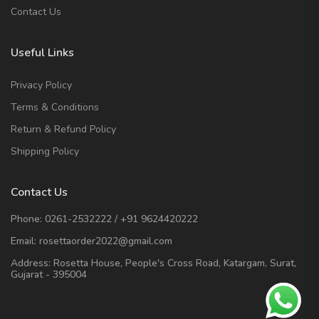
Contact Us
Useful Links
Privacy Policy
Terms & Conditions
Return & Refund Policy
Shipping Policy
Contact Us
Phone:
0261-2532222
/
+91 9624420222
Email:
rosettaorder2022@gmail.com
Address:
Rosetta House, People's Cross Road, Katargam, Surat,
Gujarat - 395004