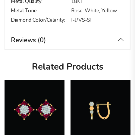
Metal Quality
18KT
Metal Tone
Rose, White, Yellow
Diamond Color/calarity
I-J/VS-SI
Reviews (0)
Related Products