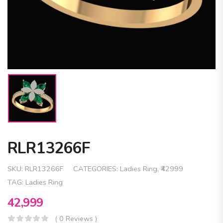
RLR13266F
SKU:
RLR13266F
CATEGORIES:
Ladies Ring
,
₹42999
TAG:
Ladies Ring
42,999
( 0 Reviews )