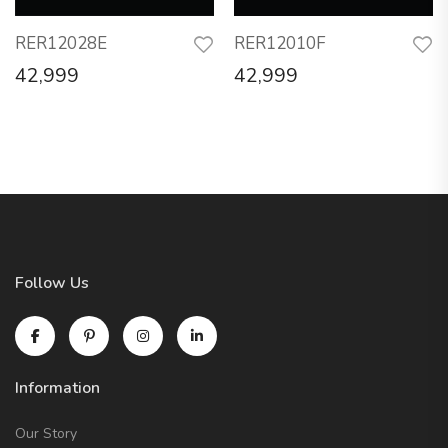
RER12028E
RER12010F
42,999
42,999
Follow Us
Information
Our Story