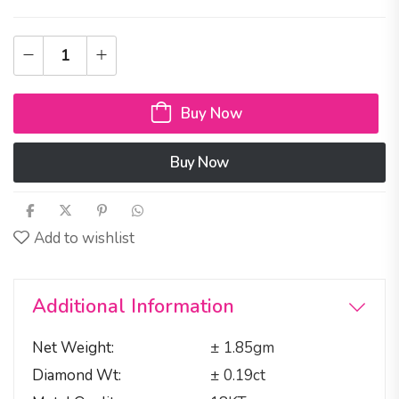
Buy Now
Buy Now
Add to wishlist
Additional Information
Net Weight
± 1.85gm
Diamond Wt
± 0.19ct