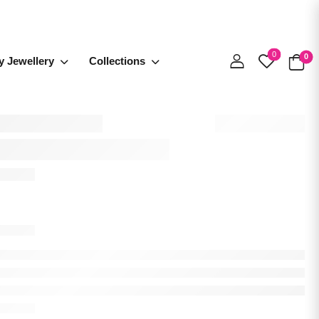
0
0
y Jewellery
Collections