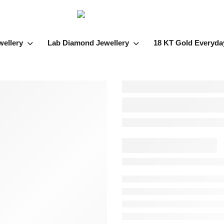
wellery
Lab Diamond Jewellery
18 KT Gold Everyda