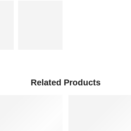
Related Products