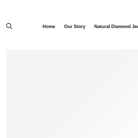
Home
Our Story
Natural Diamond Je