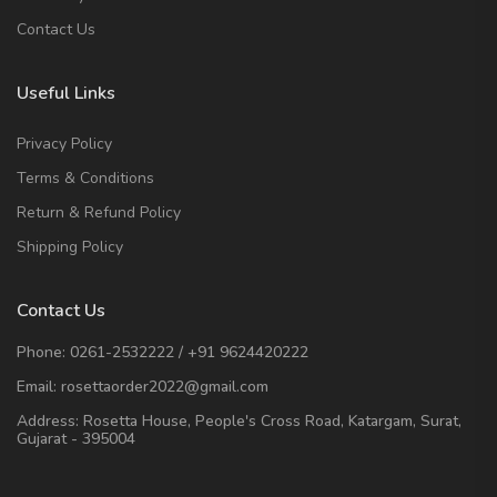
Contact Us
Useful Links
Privacy Policy
Terms & Conditions
Return & Refund Policy
Shipping Policy
Contact Us
Phone:
0261-2532222
/
+91 9624420222
Email:
rosettaorder2022@gmail.com
Address:
Rosetta House, People's Cross Road, Katargam, Surat,
Gujarat - 395004