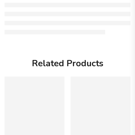
Related Products