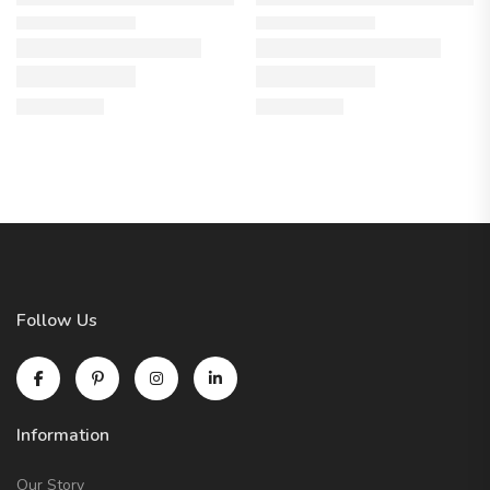
Follow Us
Information
Our Story