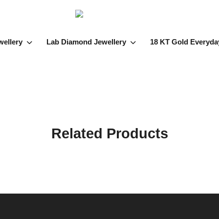
wellery
Lab Diamond Jewellery
18 KT Gold Everyda
Related Products