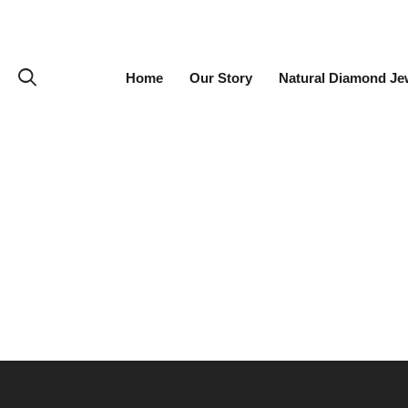
Home
Our Story
Natural Diamond Je