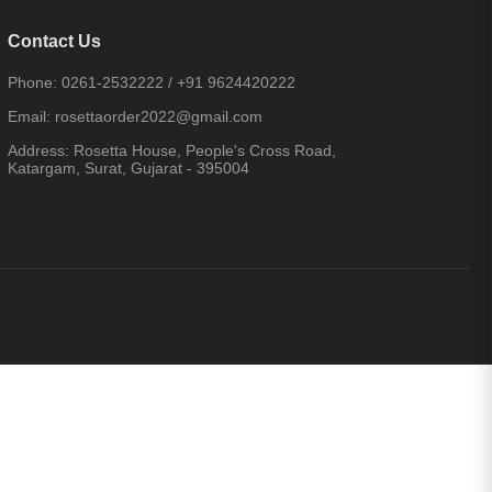
Contact Us
Phone:
0261-2532222
/
+91 9624420222
Email:
rosettaorder2022@gmail.com
Address:
Rosetta House, People's Cross Road,
Katargam, Surat, Gujarat - 395004