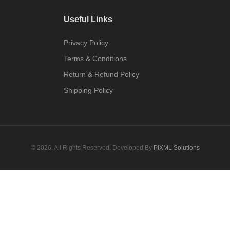
Useful Links
Privacy Policy
Terms & Conditions
Return & Refund Policy
Shipping Policy
© 2026. All Rights Reserved. Developed By
PIXML Solutions