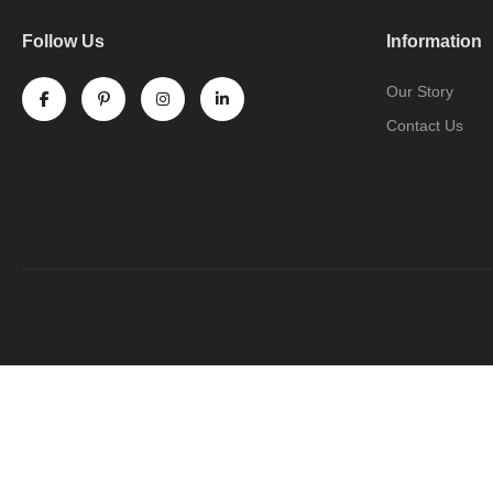
Follow Us
Information
Our Story
Contact Us