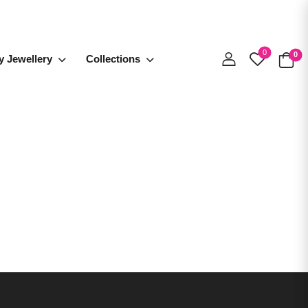
0
0
y Jewellery
Collections