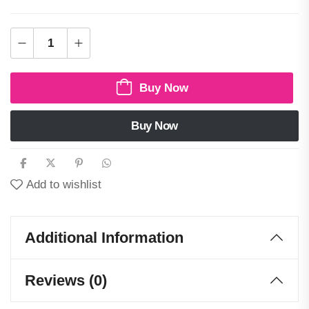
Buy Now
Buy Now
Add to wishlist
Additional Information
Reviews (0)