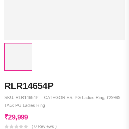
RLR14654P
SKU:
RLR14654P
CATEGORIES:
PG Ladies Ring
,
₹29999
TAG:
PG Ladies Ring
₹
29,999
( 0 Reviews )