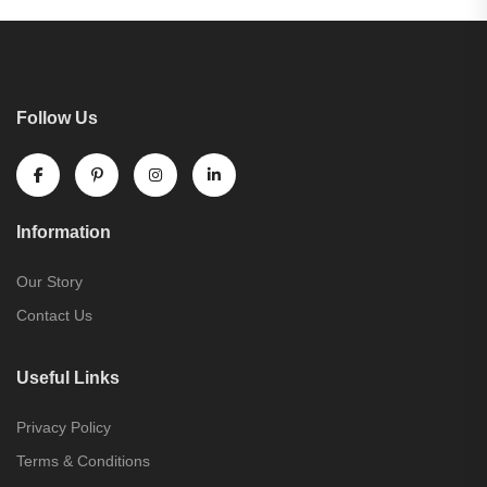
Follow Us
Information
Our Story
Contact Us
Useful Links
Privacy Policy
Terms & Conditions