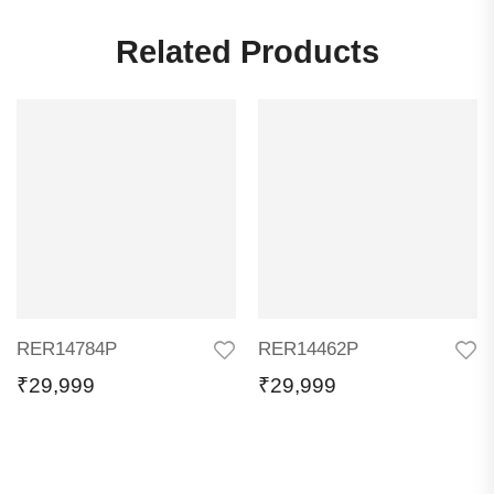
Related Products
RER14784P
RER14462P
₹
29,999
₹
29,999