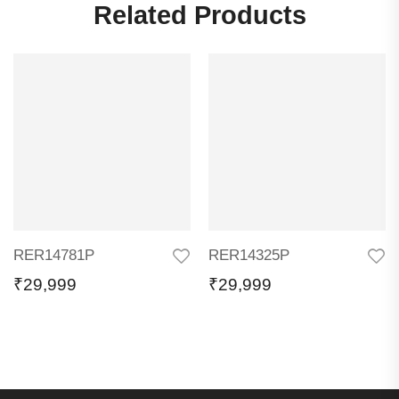
Related Products
RER14781P
RER14325P
₹
29,999
₹
29,999