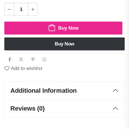
Buy Now
Buy Now
Add to wishlist
Additional Information
Reviews (0)