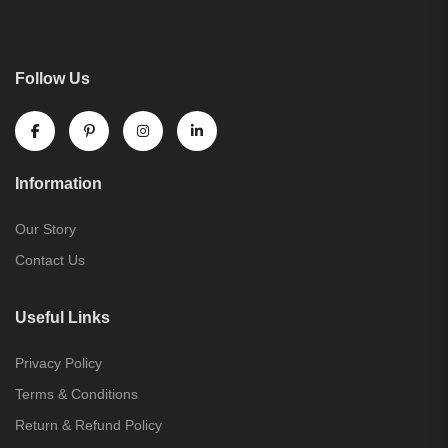
Follow Us
Information
Our Story
Contact Us
Useful Links
Privacy Policy
Terms & Conditions
Return & Refund Policy