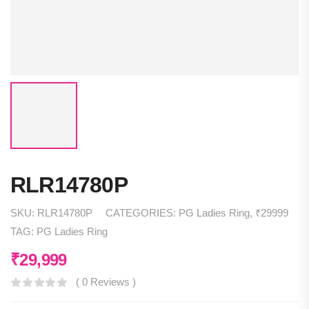
RLR14780P
SKU:
RLR14780P
CATEGORIES:
PG Ladies Ring
,
₹29999
TAG:
PG Ladies Ring
₹
29,999
( 0 Reviews )