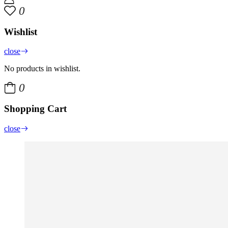
0
Wishlist
close
No products in wishlist.
0
Shopping Cart
close