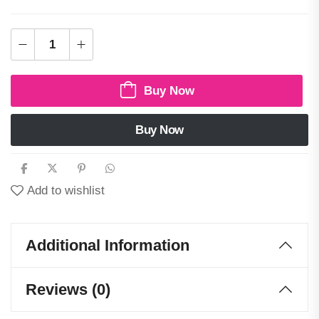
Buy Now
Buy Now
Add to wishlist
Additional Information
Reviews (0)