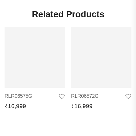
Related Products
RLR06575G
RLR06572G
₹
16,999
₹
16,999