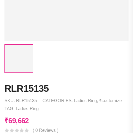
RLR15135
SKU:
RLR15135
CATEGORIES:
Ladies Ring
,
₹customize
TAG:
Ladies Ring
₹
69,662
( 0 Reviews )