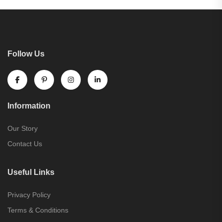
Follow Us
Information
Our Story
Contact Us
Useful Links
Privacy Policy
Terms & Conditions