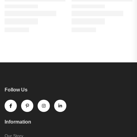
Follow Us
Information
Our Story