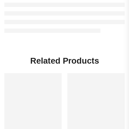
Related Products