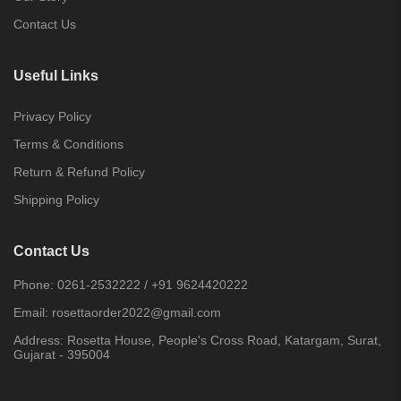
Contact Us
Useful Links
Privacy Policy
Terms & Conditions
Return & Refund Policy
Shipping Policy
Contact Us
Phone:
0261-2532222
/
+91 9624420222
Email:
rosettaorder2022@gmail.com
Address:
Rosetta House, People's Cross Road, Katargam, Surat,
Gujarat - 395004