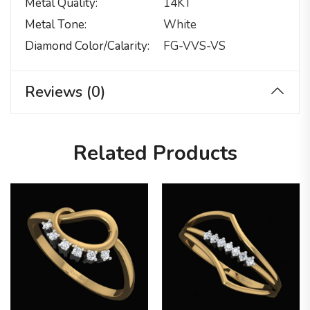
Metal Quality
14KT
Metal Tone
White
Diamond Color/calarity
FG-VVS-VS
Reviews (0)
Related Products