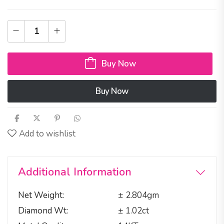
Buy Now
Buy Now
Add to wishlist
Additional Information
Net Weight
± 2.804gm
Diamond Wt
± 1.02ct