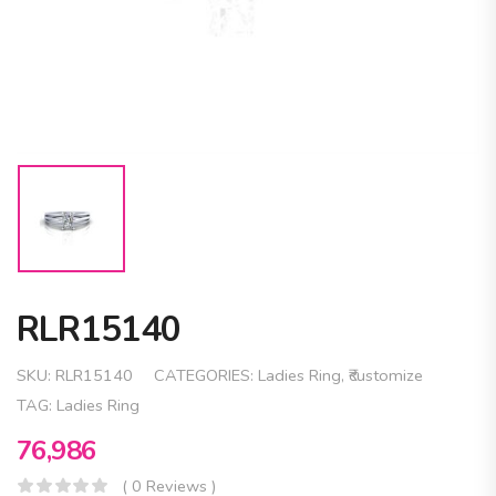
RLR15140
SKU:
RLR15140
CATEGORIES:
Ladies Ring
,
₹customize
TAG:
Ladies Ring
76,986
( 0 Reviews )