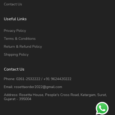
Contact Us
Useful Links
Privacy Policy
Terms & Conditions
Return & Refund Policy
Shipping Policy
Contact Us
Phone:
0261-2532222
/
+91 9624420222
Email:
rosettaorder2022@gmail.com
Address:
Rosetta House, People's Cross Road, Katargam, Surat,
Gujarat - 395004