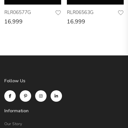
RLR06577G
RLR06563G
16,999
16,999
Follow Us
Information
Our Story