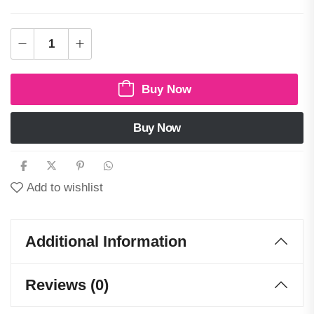
Buy Now
Buy Now
Add to wishlist
Additional Information
Reviews (0)