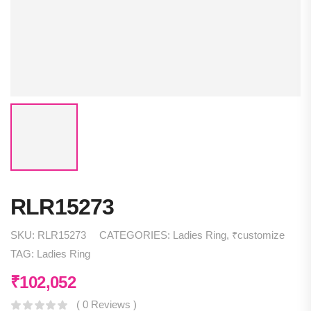
RLR15273
SKU:
RLR15273
CATEGORIES:
Ladies Ring
,
₹customize
TAG:
Ladies Ring
₹
102,052
( 0 Reviews )