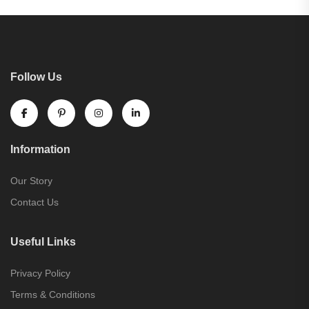
Follow Us
Information
Our Story
Contact Us
Useful Links
Privacy Policy
Terms & Conditions