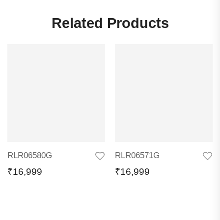
Related Products
RLR06580G
RLR06571G
₹
16,999
₹
16,999