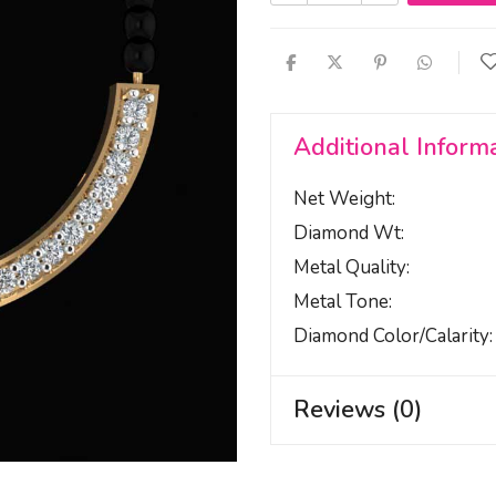
Additional Inform
Net Weight
Diamond Wt
Metal Quality
Metal Tone
Diamond Color/calarity
Reviews (0)