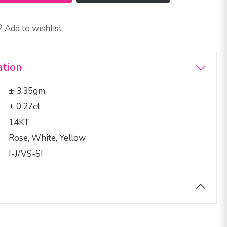
Add to wishlist
ation
± 3.35gm
± 0.27ct
14KT
Rose, White, Yellow
I-J/VS-SI