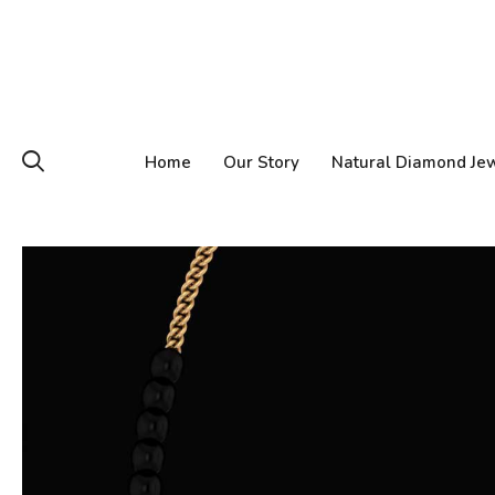
Home
Our Story
Natural Diamond Je