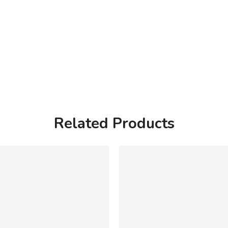
Related Products