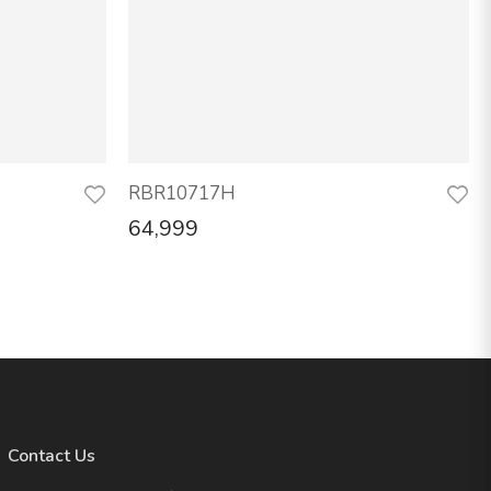
RBR10717H
64,999
Contact Us