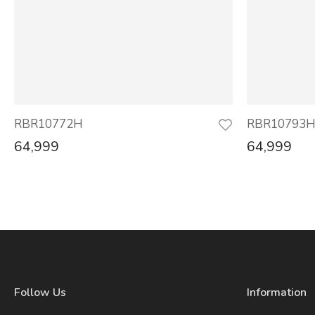
RBR10772H
RBR10793
64,999
64,999
Follow Us
Information