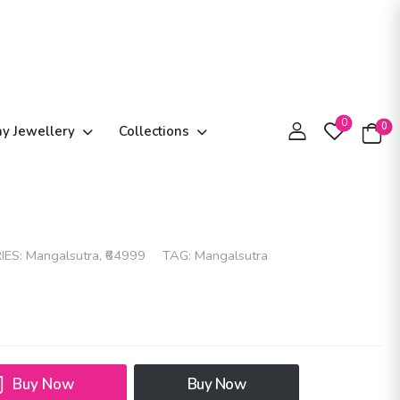
0
0
ay Jewellery
Collections
IES:
Mangalsutra
,
₹64999
TAG:
Mangalsutra
Buy Now
Buy Now