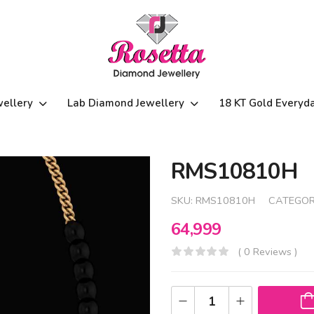
wellery
Lab Diamond Jewellery
18 KT Gold Everyd
RMS10810H
SKU:
RMS10810H
CATEGOR
64,999
( 0 Reviews )