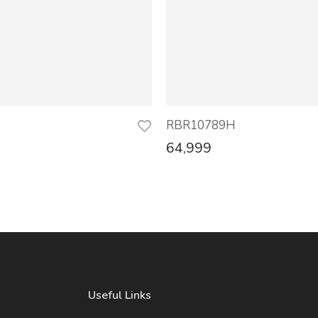
H
RBR10789H
64,999
Useful Links