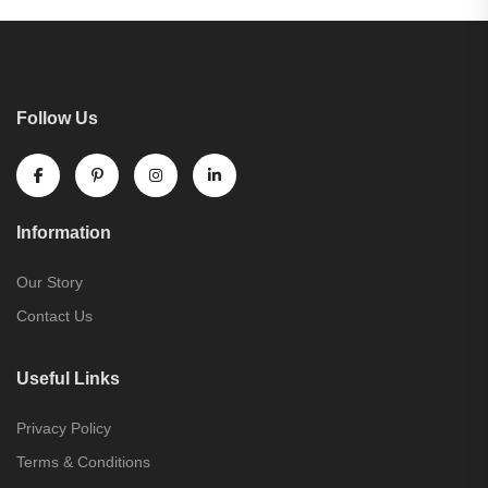
Follow Us
Information
Our Story
Contact Us
Useful Links
Privacy Policy
Terms & Conditions