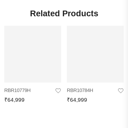
Related Products
RBR10779H
RBR10784H
₹
64,999
₹
64,999