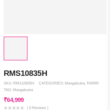
RMS10835H
SKU:
RMS10835H
CATEGORIES:
Mangalsutra
,
₹64999
TAG:
Mangalsutra
₹
64,999
( 0 Reviews )