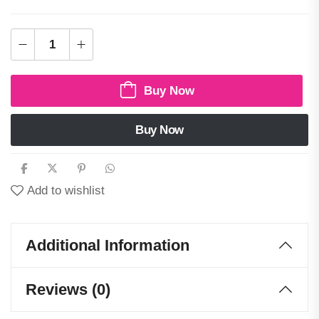
Buy Now
Buy Now
Add to wishlist
Additional Information
Reviews (0)