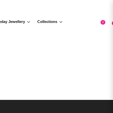
yday Jewellery
Collections
0