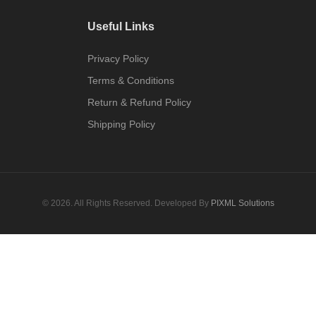
Useful Links
Privacy Policy
Terms & Conditions
Return & Refund Policy
Shipping Policy
© 2026. All Rights Reserved. Developed By
PIXML Solutions