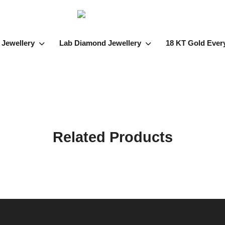
 Jewellery
Lab Diamond Jewellery
18 KT Gold Ever
Related Products