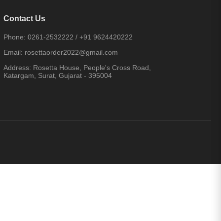
Contact Us
Phone:
0261-2532222
/
+91 9624420222
Email:
rosettaorder2022@gmail.com
Address:
Rosetta House, People's Cross Road,
Katargam, Surat, Gujarat - 395004