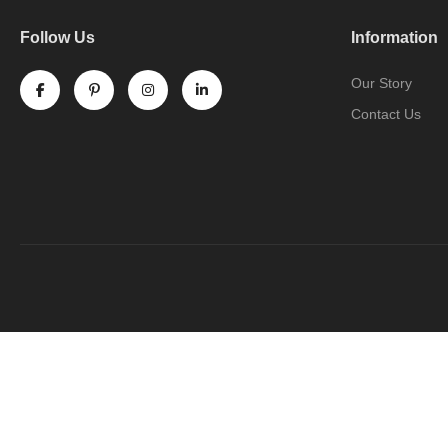
Follow Us
Information
Our Story
Contact Us