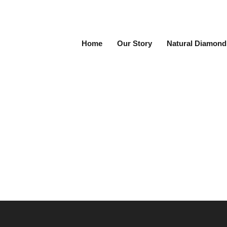
Home
Our Story
Natural Diamond