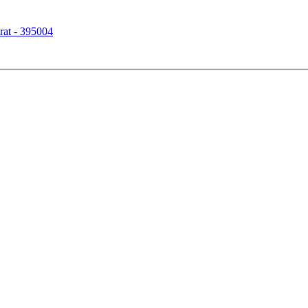
rat - 395004