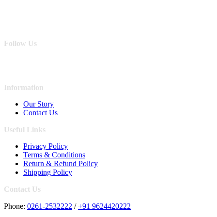
Follow Us
Information
Our Story
Contact Us
Useful Links
Privacy Policy
Terms & Conditions
Return & Refund Policy
Shipping Policy
Contact Us
Phone:
0261-2532222
/
+91 9624420222