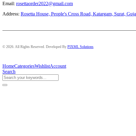
Email:
rosettaorder2022@gmail.com
Address:
Rosetta House, People's Cross Road, Katargam, Surat, Guja
© 2026. All Rights Reserved. Developed By
PIXML Solutions
Home
Categories
Wishlist
Account
Search