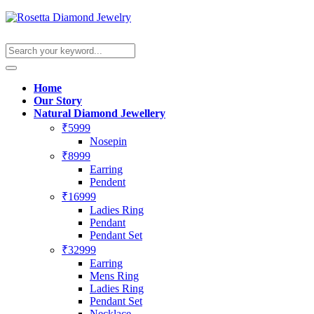
Home
Our Story
Natural Diamond Jewellery
₹5999
Nosepin
₹8999
Earring
Pendent
₹16999
Ladies Ring
Pendant
Pendant Set
₹32999
Earring
Mens Ring
Ladies Ring
Pendant Set
Necklace