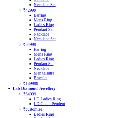
Necklace Set
₹42999
Earring
Mens Ring
Ladies Ring
Pendant Set
Necklace
Necklace Set
₹64999
Earring
Mens Ring
Ladies Ring
Pendant Set
Necklace
Mangalsutra
Bracelet
₹139999
Lab Diamond Jewellery
₹64999
LD Ladies Ring
LD Chain Pendent
₹customize
Ladies Ring