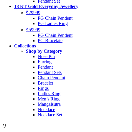
Pendant Set
18 KT Gold Everyday Jewellery
₹29999
PG Chain Pendent
PG Ladies Ring
₹59999
PG Chain Pendent
PG Bracelate
Collections
Shop by Category
Nose Pin
Earring
Pendant
Pendant Sets
Chain Pendant
Bracelet
Rings
Ladies Ring
Men’s Ring
Mangalsutra
Necklace
Necklace Set
0