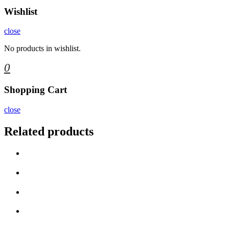
Wishlist
close
No products in wishlist.
0
Shopping Cart
close
Related products