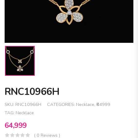
RNC10966H
SKU:
RNC10966H
CATEGORIES:
Necklace
,
₹64999
TAG:
Necklace
64,999
( 0 Reviews )