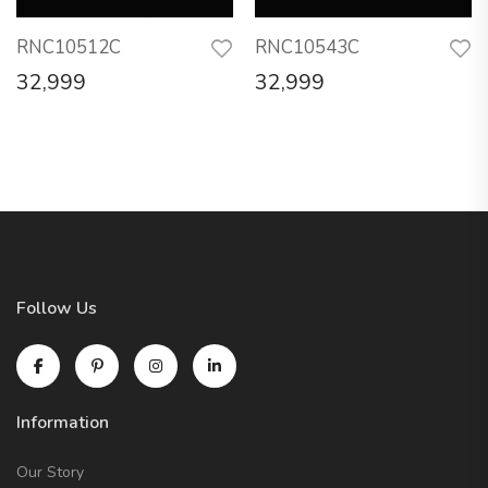
RNC10512C
RNC10543C
32,999
32,999
Follow Us
Information
Our Story