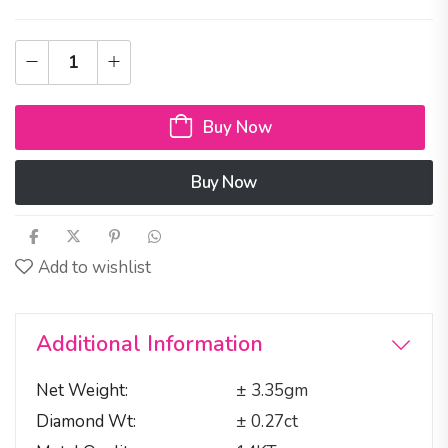
Buy Now
Buy Now
Add to wishlist
Additional Information
Net Weight
± 3.35gm
Diamond Wt
± 0.27ct