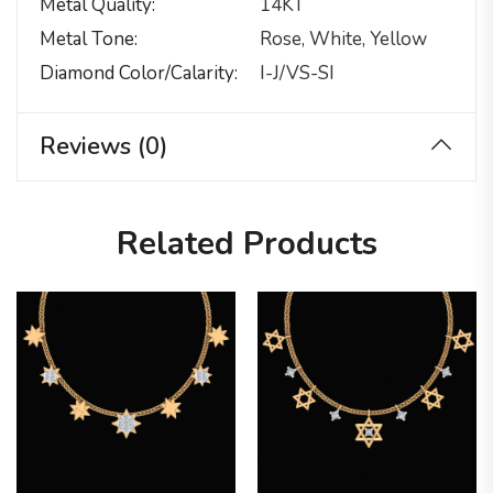
Metal Quality
14KT
Metal Tone
Rose, White, Yellow
Diamond Color/calarity
I-J/VS-SI
Reviews (0)
Related Products