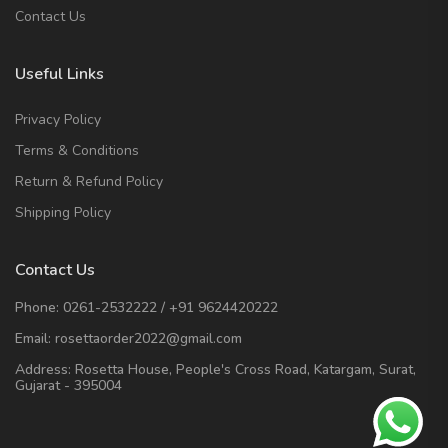
Contact Us
Useful Links
Privacy Policy
Terms & Conditions
Return & Refund Policy
Shipping Policy
Contact Us
Phone:
0261-2532222
/
+91 9624420222
Email:
rosettaorder2022@gmail.com
Address:
Rosetta House, People's Cross Road, Katargam, Surat,
Gujarat - 395004