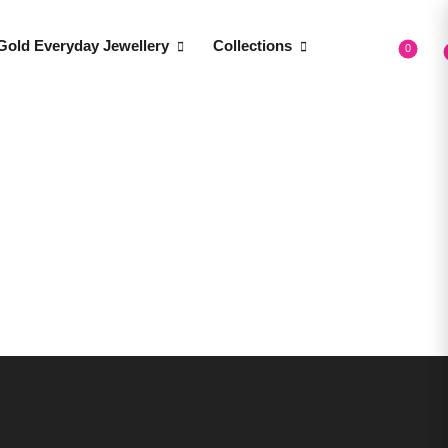
Gold Everyday Jewellery
Collections
0