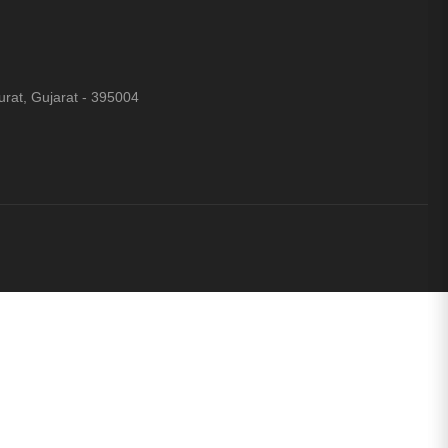
rat, Gujarat - 395004