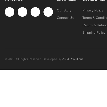
Our Story
Privacy Policy
Contact Us
Terms & Conditi
Return & Refund
Shipping Policy
© 2026. All Rights Reserved. Developed By
PIXML Solutions