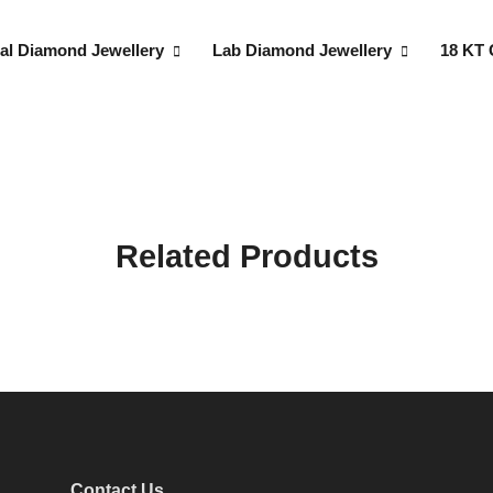
al Diamond Jewellery
Lab Diamond Jewellery
18 KT 
Related Products
Contact Us