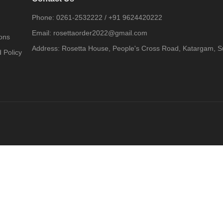
Phone:
0261-2532222
/
+91 9624420222
Email:
rosettaorder2022@gmail.com
ons
Address:
Rosetta House, People's Cross Road, Katargam, Su
 Policy