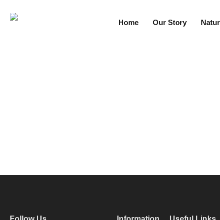
Home
Our Story
Natur
Follow Us
Information
Useful Links