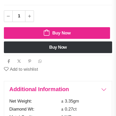
Buy Now
Buy Now
Add to wishlist
Additional Information
Net Weight
± 3.35gm
Diamond Wt
± 0.27ct