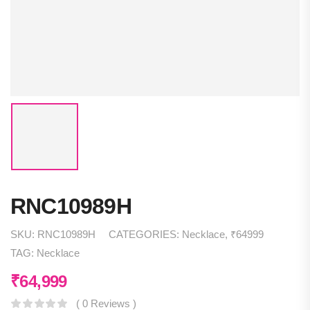
RNC10989H
SKU:
RNC10989H
CATEGORIES:
Necklace
,
₹64999
TAG:
Necklace
₹
64,999
( 0 Reviews )