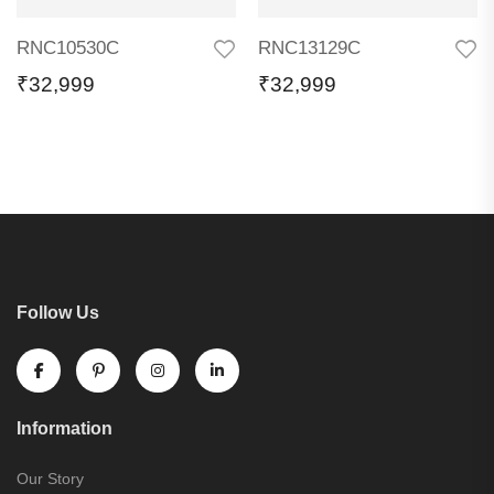
RNC10530C
RNC13129C
₹
32,999
₹
32,999
Follow Us
Information
Our Story