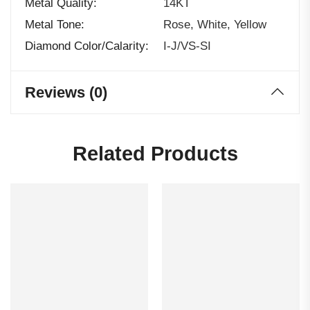
Metal Quality
14KT
Metal Tone
Rose, White, Yellow
Diamond Color/calarity
I-J/VS-SI
Reviews (0)
Related Products