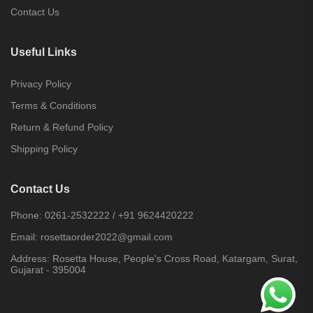
Contact Us
Useful Links
Privacy Policy
Terms & Conditions
Return & Refund Policy
Shipping Policy
Contact Us
Phone:
0261-2532222
/
+91 9624420222
Email:
rosettaorder2022@gmail.com
Address:
Rosetta House, People's Cross Road, Katargam, Surat,
Gujarat - 395004