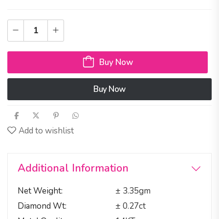
Buy Now
Buy Now
Add to wishlist
Additional Information
Net Weight
± 3.35gm
Diamond Wt
± 0.27ct