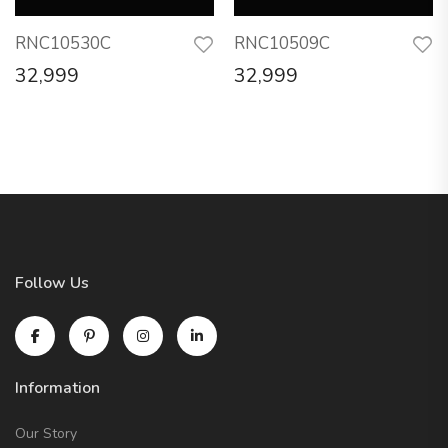
RNC10530C
RNC10509C
32,999
32,999
Follow Us
Information
Our Story