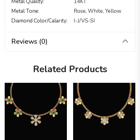
Metal Quality
14KT
Metal Tone
Rose, White, Yellow
Diamond Color/calarity
I-J/VS-SI
Reviews (0)
Related Products