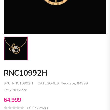
RNC10992H
SKU:
RNC10992H
CATEGORIES:
Necklace
,
₹64999
TAG:
Necklace
64,999
( 0 Reviews )