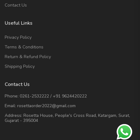
Contact Us
Useful Links
Privacy Policy
Terms & Conditions
Return & Refund Policy
Shipping Policy
Contact Us
Phone:
0261-2532222
/
+91 9624420222
Email:
rosettaorder2022@gmail.com
Address:
Rosetta House, People's Cross Road, Katargam, Surat,
Gujarat - 395004