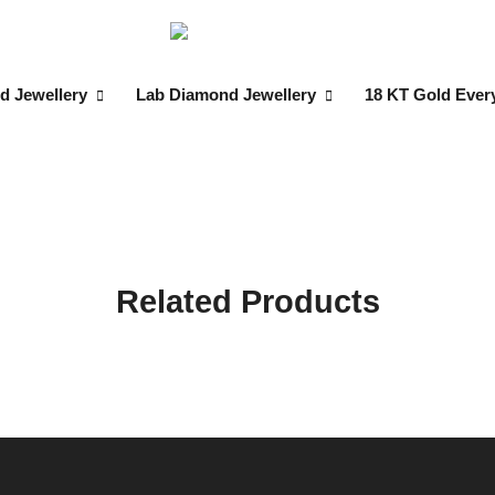
d Jewellery
Lab Diamond Jewellery
18 KT Gold Ever
Related Products