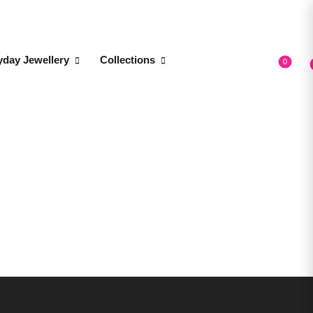
yday Jewellery
Collections
0