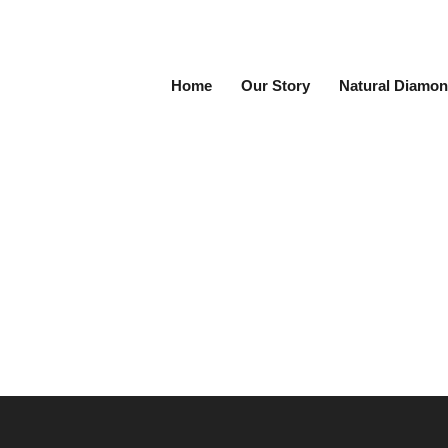
Home
Our Story
Natural Diamon