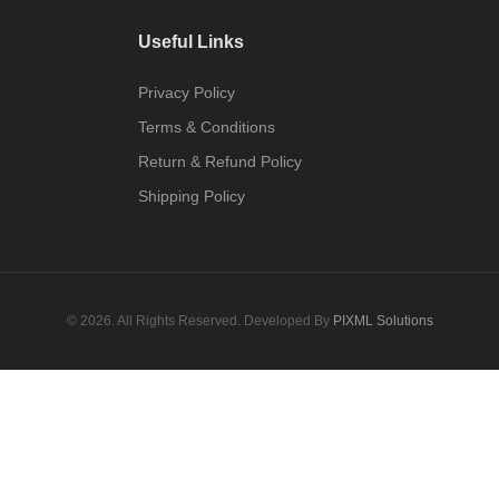
Useful Links
Privacy Policy
Terms & Conditions
Return & Refund Policy
Shipping Policy
© 2026. All Rights Reserved. Developed By
PIXML Solutions