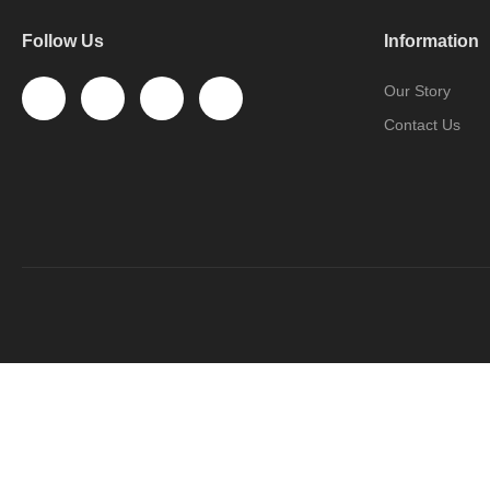
Follow Us
Information
Our Story
Contact Us