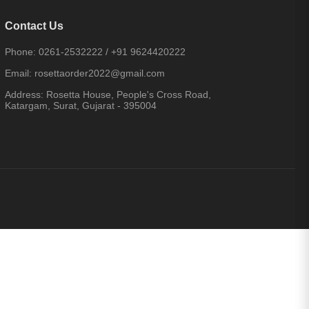
Contact Us
Phone:
0261-2532222
/
+91 9624420222
Email:
rosettaorder2022@gmail.com
Address:
Rosetta House, People's Cross Road,
Katargam, Surat, Gujarat - 395004