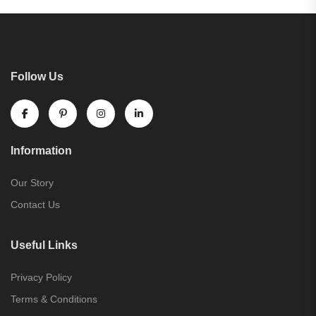
Follow Us
Information
Our Story
Contact Us
Useful Links
Privacy Policy
Terms & Conditions