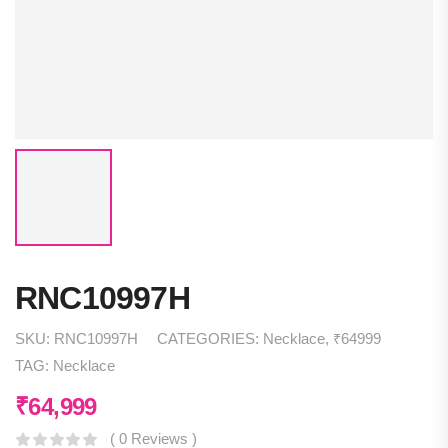
RNC10997H
SKU:
RNC10997H
CATEGORIES:
Necklace
,
₹64999
TAG:
Necklace
₹
64,999
( 0 Reviews )