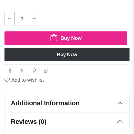
Buy Now
Buy Now
Add to wishlist
Additional Information
Reviews (0)