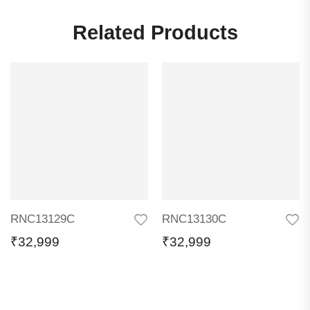
Related Products
RNC13129C
RNC13130C
₹
32,999
₹
32,999