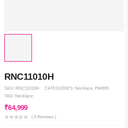
RNC11010H
SKU:
RNC11010H
CATEGORIES:
Necklace
,
₹64999
TAG:
Necklace
₹
64,999
( 0 Reviews )