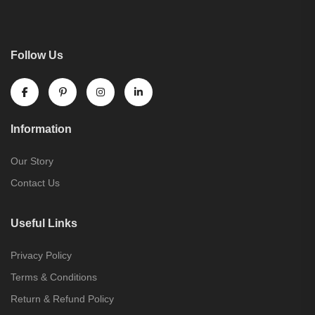
Follow Us
Information
Our Story
Contact Us
Useful Links
Privacy Policy
Terms & Conditions
Return & Refund Policy