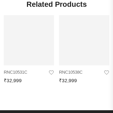
Related Products
RNC10531C
RNC10538C
₹
32,999
₹
32,999