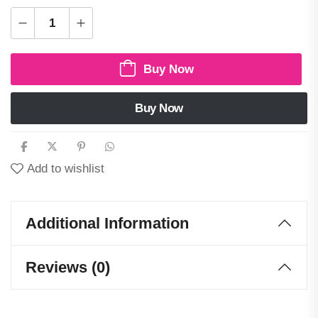
Buy Now
Buy Now
Add to wishlist
Additional Information
Reviews (0)