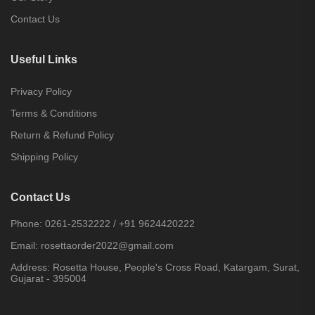
Contact Us
Useful Links
Privacy Policy
Terms & Conditions
Return & Refund Policy
Shipping Policy
Contact Us
Phone:
0261-2532222
/
+91 9624420222
Email:
rosettaorder2022@gmail.com
Address:
Rosetta House, People's Cross Road, Katargam, Surat,
Gujarat - 395004