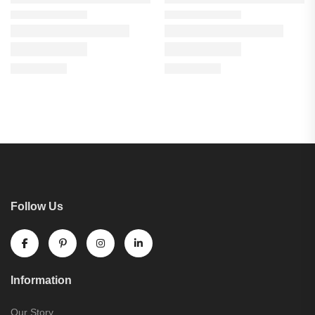
Follow Us
Information
Our Story