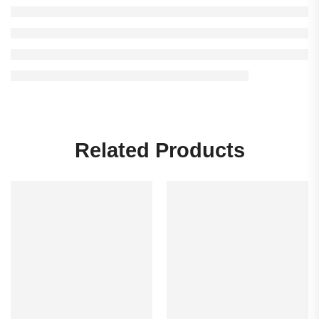
Related Products